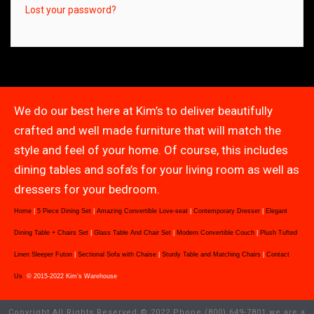
Lost your password?
We do our best here at Kim’s to deliver beautifully
crafted and well made furniture that will match the
style and feel of your home. Of course, this includes
dining tables and sofa’s for your living room as well as
dressers for your bedroom.
Home
|
5 Piece Dining Set
|
Amazing Convertible Love-seat
|
Contemporary Dresser
|
Elegant
Dining Table + Chairs Set
|
Glass Table And Chair Set
|
Modern Convertible Couch
|
Plush Tufted
Linen Sleeper Futon
|
Sectional Sofa with Chaise
|
Sturdy Table and Matching Chairs
|
Contact
Us
© 2015-2022 Kim’s Warehouse
Copyright All Rights Reserved © 2022 Phone (800) 649-7801 we are a