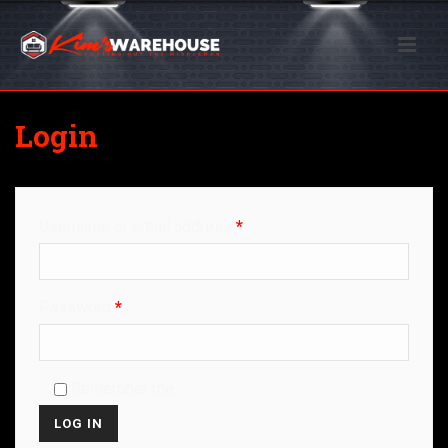
Login
Username or email address
*
Password
*
Remember me
LOG IN