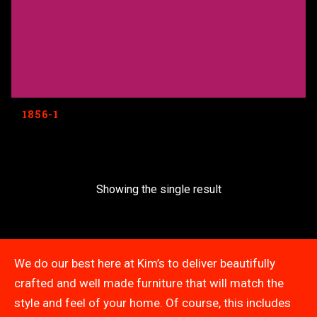
1856-1
Showing the single result
We do our best here at Kim’s to deliver beautifully
crafted and well made furniture that will match the
style and feel of your home. Of course, this includes