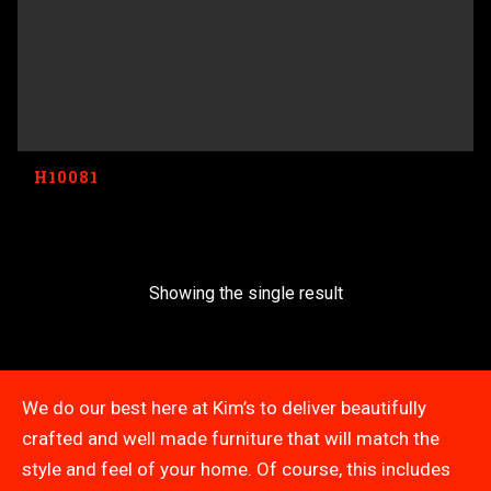
H10081
Showing the single result
We do our best here at Kim’s to deliver beautifully
crafted and well made furniture that will match the
style and feel of your home. Of course, this includes