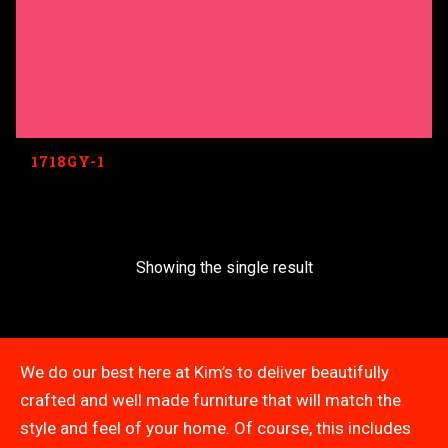
1718GY-1
Showing the single result
We do our best here at Kim’s to deliver beautifully
crafted and well made furniture that will match the
style and feel of your home. Of course, this includes