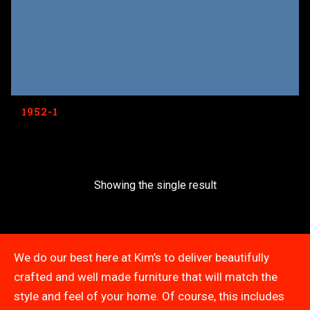
1952-1
Showing the single result
We do our best here at Kim’s to deliver beautifully
crafted and well made furniture that will match the
style and feel of your home. Of course, this includes