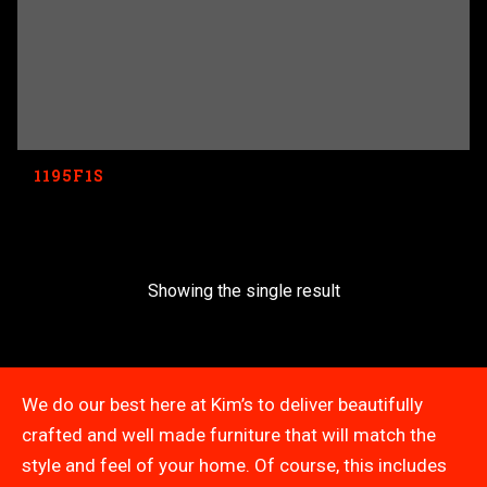
1195F1S
Showing the single result
We do our best here at Kim’s to deliver beautifully
crafted and well made furniture that will match the
style and feel of your home. Of course, this includes