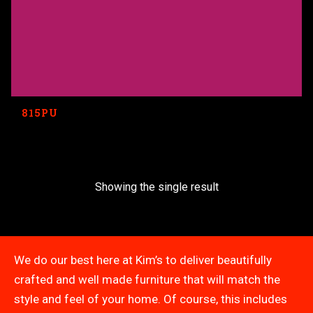
815PU
Showing the single result
We do our best here at Kim’s to deliver beautifully
crafted and well made furniture that will match the
style and feel of your home. Of course, this includes