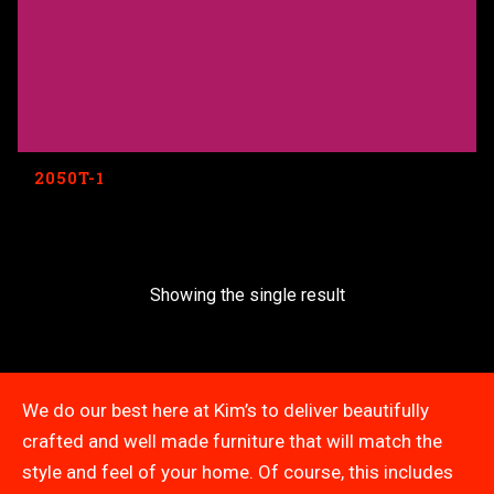
2050T-1
Showing the single result
We do our best here at Kim’s to deliver beautifully
crafted and well made furniture that will match the
style and feel of your home. Of course, this includes