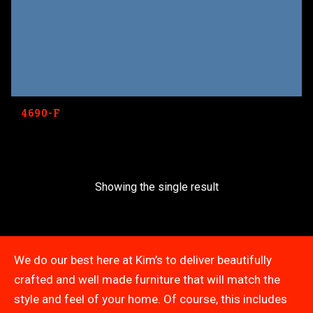
4690-F
Showing the single result
We do our best here at Kim’s to deliver beautifully
crafted and well made furniture that will match the
style and feel of your home. Of course, this includes