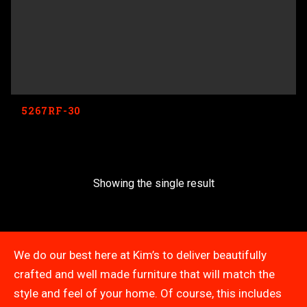
5267RF-30
Showing the single result
We do our best here at Kim’s to deliver beautifully
crafted and well made furniture that will match the
style and feel of your home. Of course, this includes