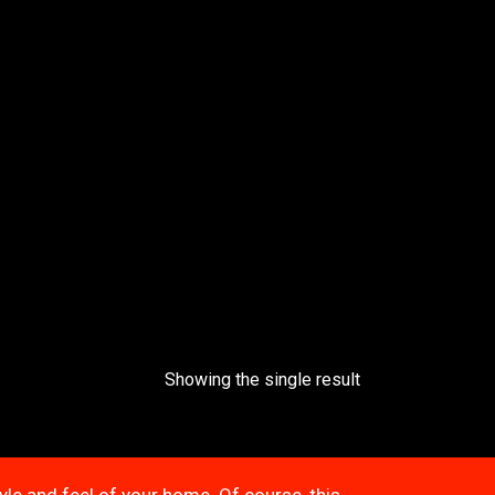
Showing the single result
tyle and feel of your home. Of course, this