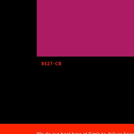
8427-CR
We do our best here at Kim’s to deliver beau