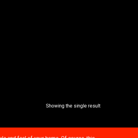
Showing the single result
tyle and feel of your home. Of course, this