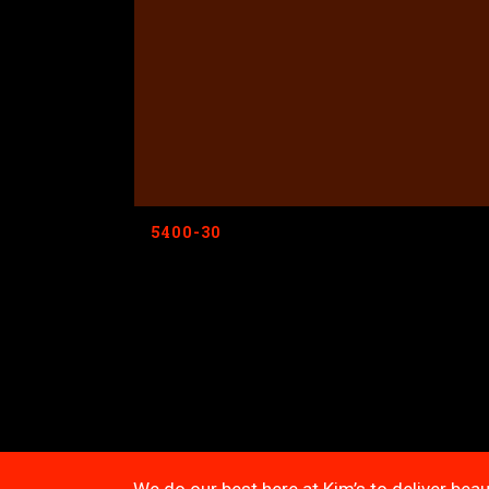
5400-30
We do our best here at Kim’s to deliver beau