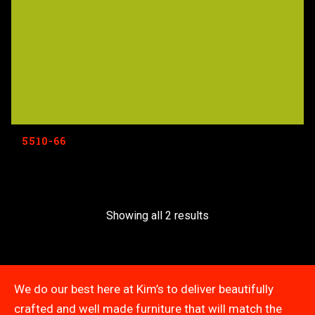
5510-66
Showing all 2 results
We do our best here at Kim’s to deliver beautifully
crafted and well made furniture that will match the