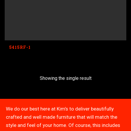
5415RF-1
Showing the single result
We do our best here at Kim’s to deliver beautifully
crafted and well made furniture that will match the
style and feel of your home. Of course, this includes