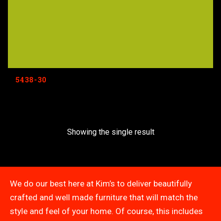
5438-30
Showing the single result
We do our best here at Kim’s to deliver beautifully
crafted and well made furniture that will match the
style and feel of your home. Of course, this includes