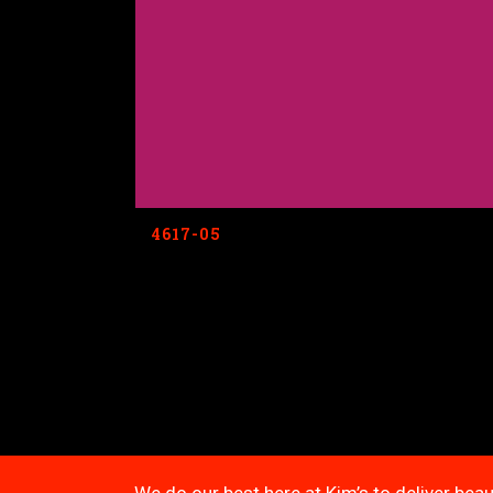
4617-05
We do our best here at Kim’s to deliver beau