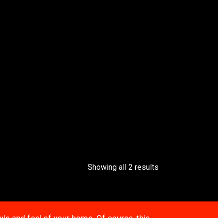
Showing all 2 results
tyle and feel of your home. Of course, this