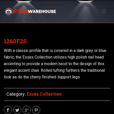
1260F2S
With a classic profile that is covered in a dark grey or blue
fabric, the Essex Collection utilizes high polish nail head
accenting to provide a modern twist to the design of this
elegant accent chair. Rolled tufting furthers the traditional
look as do the cherry finished support legs.
Category:
Essex Collection