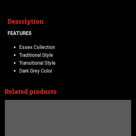
Description
FEATURES
Essex Collection
Traditional Style
Transitional Style
Dark Grey Color
Related products