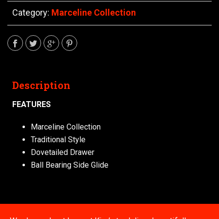
Category:
Marceline Collection
Description
FEATURES
Marceline Collection
Traditional Style
Dovetailed Drawer
Ball Bearing Side Glide