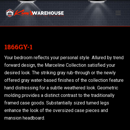
1866GY-1
Your bedroom reflects your personal style  Allured by trend
forward design, the Marceline Collection satisfied your
desired look. The striking gray rub-through or the newly
offered gray water-based finishes of the collection feature
hand distressing for a subtle weathered look. Geometric
molding provides a distinct contrast to the traditionally
framed case goods. Substantially sized turned legs
enhance the look of the oversized case pieces and
mansion headboard.