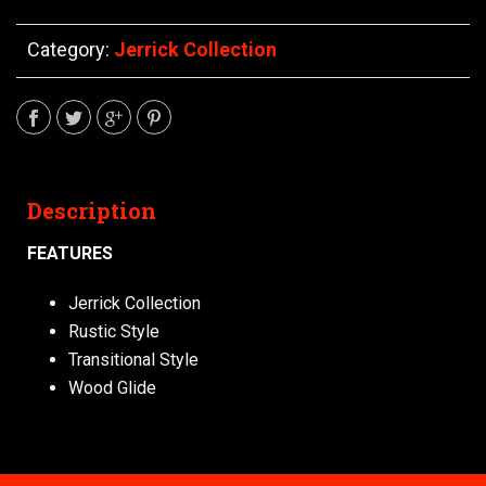
Category:
Jerrick Collection
Description
FEATURES
Jerrick Collection
Rustic Style
Transitional Style
Wood Glide