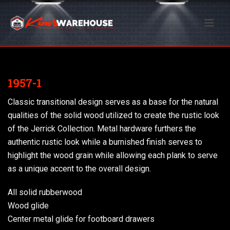
1957-1
Classic transitional design serves as a base for the natural
qualities of the solid wood utilized to create the rustic look
of the Jerrick Collection. Metal hardware furthers the
authentic rustic look while a burnished finish serves to
highlight the wood grain while allowing each plank to serve
as a unique accent to the overall design.
All solid rubberwood
Wood glide
Center metal glide for footboard drawers