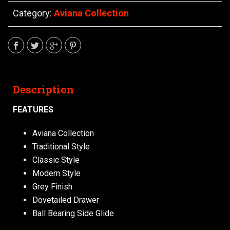
Category:
Aviana Collection
Description
FEATURES
Aviana Collection
Traditional Style
Classic Style
Modern Style
Grey Finish
Dovetailed Drawer
Ball Bearing Side Glide