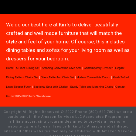
We do our best here at Kim’s to deliver beautifully
crafted and well made furniture that will match the
style and feel of your home. Of course, this includes
dining tables and sofa’s for your living room as well as
dressers for your bedroom.
Home
|
5 Piece Dining Set
|
Amazing Convertible Love-seat
|
Contemporary Dresser
|
Elegant
Dining Table + Chairs Set
|
Glass Table And Chair Set
|
Modern Convertible Couch
|
Plush Tufted
Linen Sleeper Futon
|
Sectional Sofa with Chaise
|
Sturdy Table and Matching Chairs
|
Contact
Us
© 2015-2022 Kim’s Warehouse
Copyright All Rights Reserved © 2022 Phone (800) 649-7801 we are a
participant in the Amazon Services LLC Associates Program, an
affiliate advertising program designed to provide a means for
website owners to earn fees by linking to Amazon and affiliated
sites and other websites that may be affiliated with Amazon Service