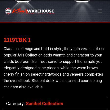
2119TBK-1
Classic in design and bold in style, the youth version of our
popular Aris Collection adds warmth and character to your
childs bedroom. Bun feet serve to support the simple yet
elegantly designed case pieces, while the warm brown
cherry finish on select hardwoods and veneers completes
the overall look. Student desk with hutch and coordinating
chair are also available.
Category:
Sanibel Collection