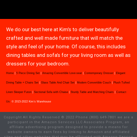
We do our best here at Kim’s to deliver beautifully
crafted and well made furniture that will match the
style and feel of your home. Of course, this includes
dining tables and sofa’s for your living room as well as
dressers for your bedroom.
Home
|
5 Piece Dining Set
|
Amazing Convertible Love-seat
|
Contemporary Dresser
|
Elegant
Dining Table + Chairs Set
|
Glass Table And Chair Set
|
Modern Convertible Couch
|
Plush Tufted
Linen Sleeper Futon
|
Sectional Sofa with Chaise
|
Sturdy Table and Matching Chairs
|
Contact
Us
© 2015-2022 Kim’s Warehouse
Copyright All Rights Reserved © 2022 Phone (800) 649-7801 we are a
participant in the Amazon Services LLC Associates Program, an
affiliate advertising program designed to provide a means for
website owners to earn fees by linking to Amazon and affiliated
sites and other websites that may be affiliated with Amazon Service