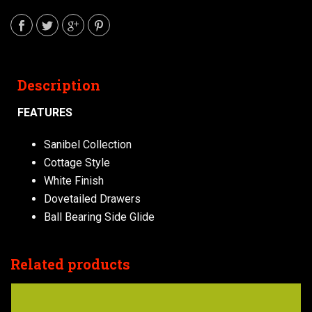
Description
FEATURES
Sanibel Collection
Cottage Style
White Finish
Dovetailed Drawers
Ball Bearing Side Glide
Related products