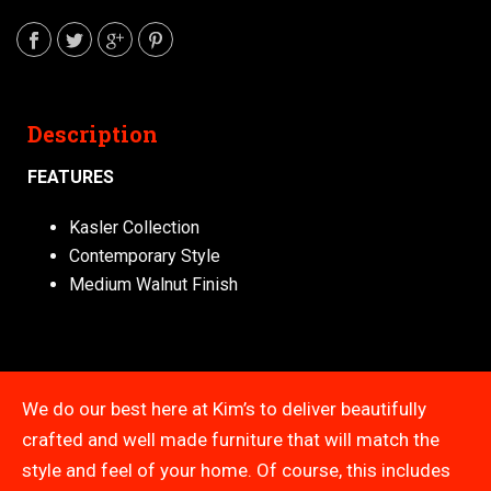
Description
FEATURES
Kasler Collection
Contemporary Style
Medium Walnut Finish
We do our best here at Kim’s to deliver beautifully
crafted and well made furniture that will match the
style and feel of your home. Of course, this includes