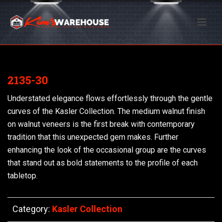
2135-30
Understated elegance flows effortlessly through the gentle
curves of the Kasler Collection. The medium walnut finish
on walnut veneers is the first break with contemporary
tradition that this unexpected gem makes. Further
enhancing the look of the occasional group are the curves
that stand out as bold statements to the profile of each
tabletop.
Category:
Kasler Collection