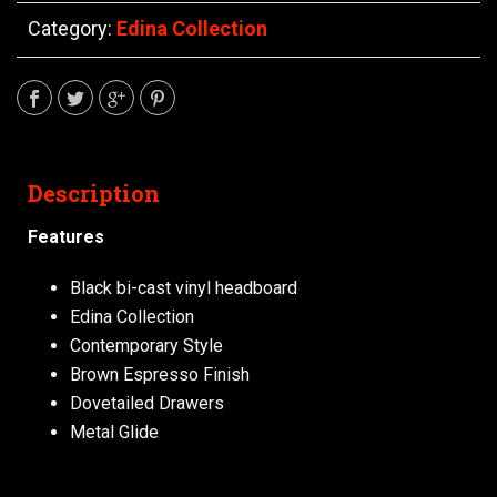
Category:
Edina Collection
Description
Features
Black bi-cast vinyl headboard
Edina Collection
Contemporary Style
Brown Espresso Finish
Dovetailed Drawers
Metal Glide