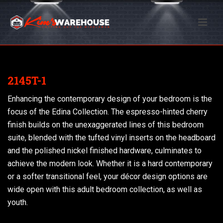
2145T-1
Enhancing the contemporary design of your bedroom is the
focus of the Edina Collection. The espresso-hinted cherry
finish builds on the unexaggerated lines of this bedroom
suite, blended with the tufted vinyl inserts on the headboard
and the polished nickel finished hardware, culminates to
achieve the modern look. Whether it is a hard contemporary
or a softer transitional feel, your décor design options are
wide open with this adult bedroom collection, as well as
youth.