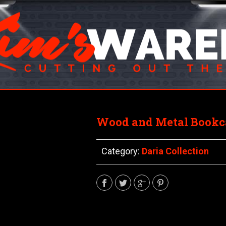
Wood and Metal Bookca
Category:
Daria Collection