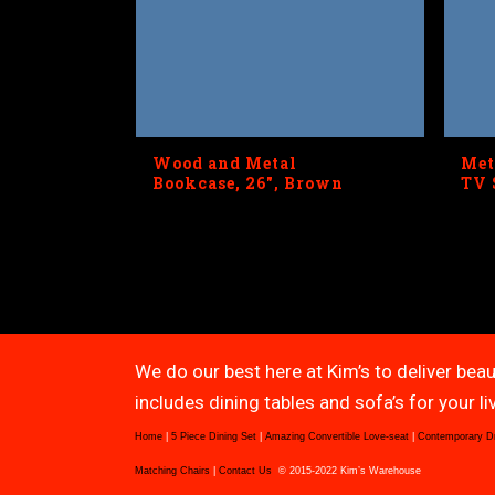
Wood and Metal
Met
Bookcase, 26″, Brown
TV 
We do our best here at Kim’s to deliver beau
includes dining tables and sofa’s for your 
Home
|
5 Piece Dining Set
|
Amazing Convertible Love-seat
|
Contemporary D
Matching Chairs
|
Contact Us
© 2015-2022 Kim’s Warehouse