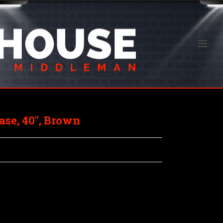
se, 40″, Brown