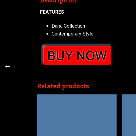
Description
FEATURES
Daria Collection
Contemporary Style
Related products