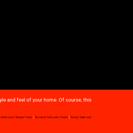
tyle and feel of your home. Of course, this
Tufted Linen Sleeper Futon
|
Sectional Sofa with Chaise
|
Sturdy Table and