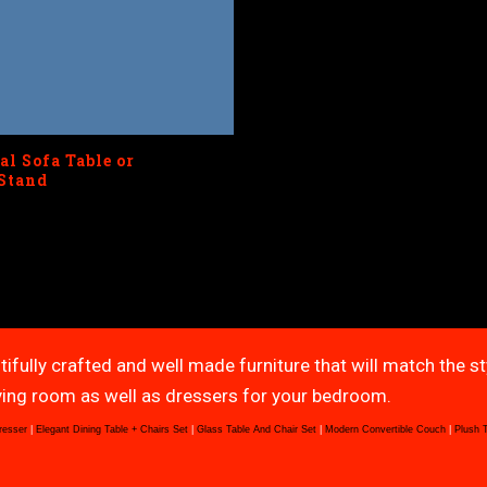
al Sofa Table or
Stand
tifully crafted and well made furniture that will match the s
living room as well as dressers for your bedroom.
resser
|
Elegant Dining Table + Chairs Set
|
Glass Table And Chair Set
|
Modern Convertible Couch
|
Plush 