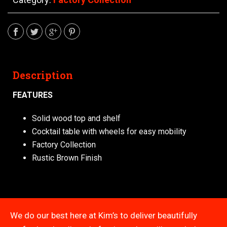
Description
FEATURES
Solid wood top and shelf
Cocktail table with wheels for easy mobility
Factory Collection
Rustic Brown Finish
We do our best here at Kim’s to deliver beautifully