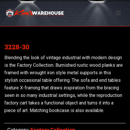
3228-30
Blending the look of vintage industrial with modern design
is the Factory Collection. Burnished rustic wood planks are
framed with wrought iron style metal supports in this
stylish occasional table offering. The sofa and end tables
feature X-framing that draws inspiration from the bracing
seen in so many industrial settings, while the reproduction
factory cart takes a functional object and turns it into a
piece of art. Matching bookcase is also available.
Category:
Factory Collection