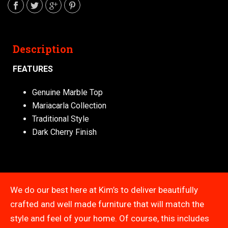
Description
FEATURES
Genuine Marble Top
Mariacarla Collection
Traditional Style
Dark Cherry Finish
We do our best here at Kim’s to deliver beautifully
crafted and well made furniture that will match the
style and feel of your home. Of course, this includes