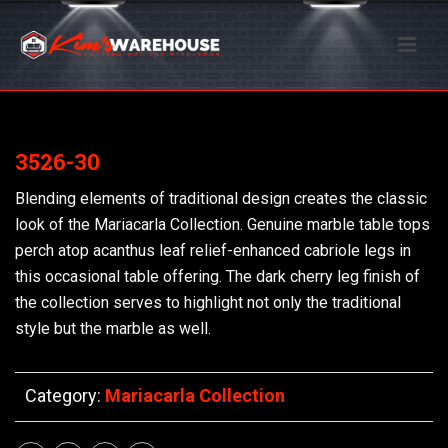
3526-30
Blending elements of traditional design creates the classic
look of the Mariacarla Collection. Genuine marble table tops
perch atop acanthus leaf relief-enhanced cabriole legs in
this occasional table offering. The dark cherry leg finish of
the collection serves to highlight not only the traditional
style but the marble as well.
Category:
Mariacarla Collection