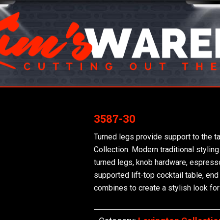
3587-30
Turned legs provide support to the t
Collection. Modern traditional styling
turned legs, knob hardware, espresso f
supported lift-top cocktail table, en
combines to create a stylish look for