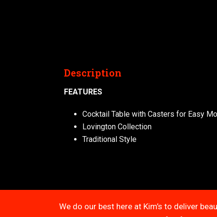
Description
FEATURES
Cocktail Table with Casters for Easy Mob
Lovington Collection
Traditional Style
We do our best here at Kim’s to deliver beau