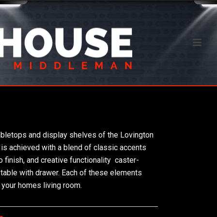
abletops and display shelves of the Lovington
 is achieved with a blend of classic accents 
inish, and creative functionality  caster-
d table with drawer. Each of these elements
 your homes living room.