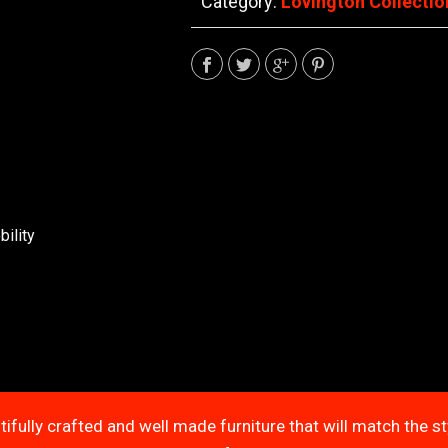
Category:
Lovington Collectio
ility
tifully crafted and well made furniture that will match the s