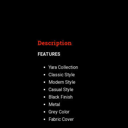
Description
FEATURES
Yara Collection
Classic Style
Modern Style
Casual Style
Black Finish
Metal
Grey Color
Fabric Cover