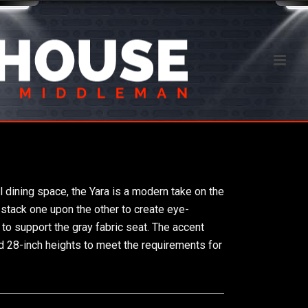
l dining space, the Yara is a modern take on the
s stack one upon the other to create eye-
to support the gray fabric seat. The accent
nd 28-inch heights to meet the requirements for