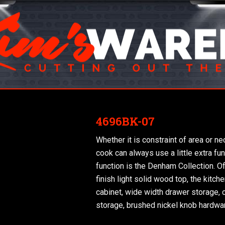
4696BK-07
Whether it is constraint of area or n
cook can always use a little extra fun
function is the Denham Collection. Off
finish light solid wood top, the kitc
cabinet, wide width drawer storage,
storage, brushed nickel knob hardwa