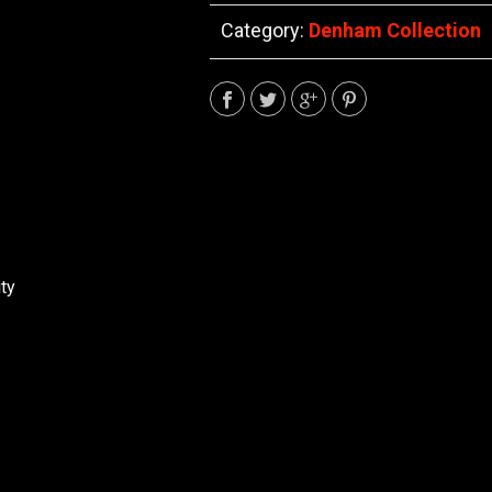
Category:
Denham Collection
ty