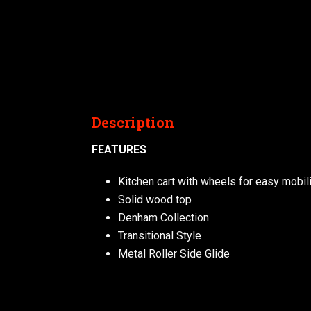
Description
FEATURES
Kitchen cart with wheels for easy mobili
Solid wood top
Denham Collection
Transitional Style
Metal Roller Side Glide