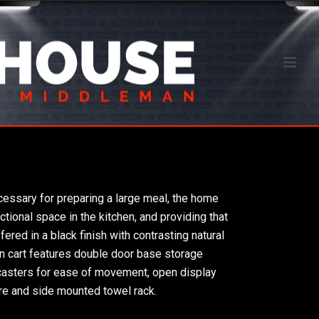
ecessary for preparing a large meal, the home
ctional space in the kitchen, and providing that
ered in a black finish with contrasting natural
hen cart features double door base storage
 casters for ease of movement, open display
re and side mounted towel rack.