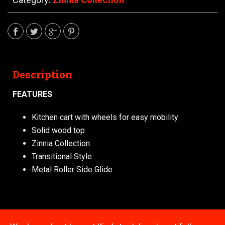
Description
FEATURES
Kitchen cart with wheels for easy mobility
Solid wood top
Zinnia Collection
Transitional Style
Metal Roller Side Glide