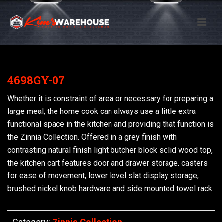
4698GY-07
Whether it is constraint of area or necessary for preparing a
large meal, the home cook can always use a little extra
functional space in the kitchen and providing that function is
the Zinnia Collection. Offered in a grey finish with
contrasting natural finish light butcher block solid wood top,
the kitchen cart features door and drawer storage, casters
for ease of movement, lower level slat display storage,
brushed nickel knob hardware and side mounted towel rack.
Category:
Zinnia Collection