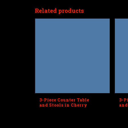
Related products
3-Piece Counter Table
3-P
and Stools in Cherry
and