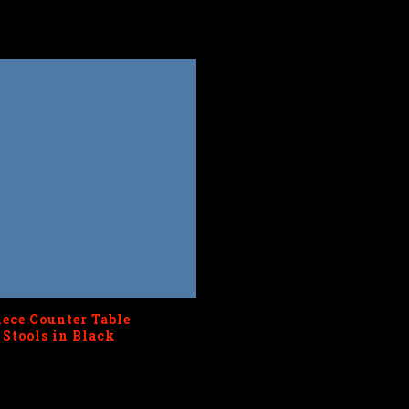
iece Counter Table
 Stools in Black