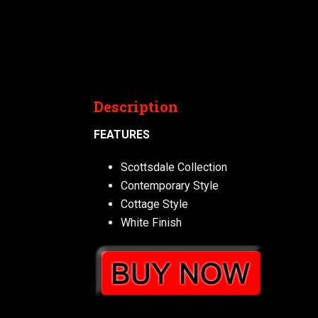
Description
FEATURES
Scottsdale Collection
Contemporary Style
Cottage Style
White Finish