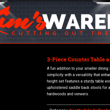
3-Piece Counter Table a
A fun addition to your smaller dining
simplicity with a versatility that enh
height set features a sturdy table ex
upholstered saddle back stools for 
hardwoods and veneers.