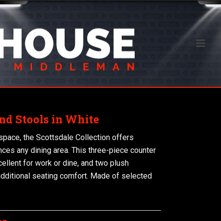
nd Stools in White
 space, the Scottsdale Collection offers
ances any dining area. This three-piece counter
cellent for work or dine, and two plush
additional seating comfort. Made of selected