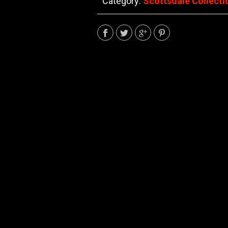
Category:
Scottsdale Collecti