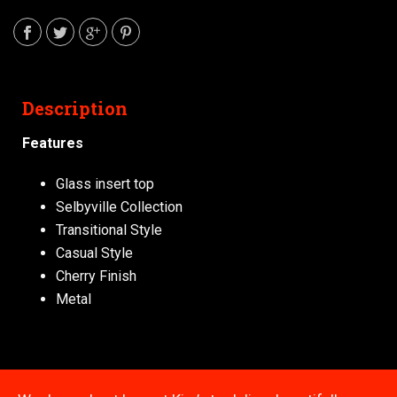
Description
Features
Glass insert top
Selbyville Collection
Transitional Style
Casual Style
Cherry Finish
Metal