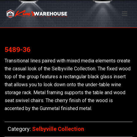
5489-36
Transitional lines paired with mixed media elements create
the casual look of the Selbyville Collection. The fixed wood
top of the group features a rectangular black glass insert
that allows you to look down onto the under-table wine
storage rack. Metal framing supports the table and wood
seat swivel chairs. The cherry finish of the wood is
accented by the Gunmetal finished metal.
Category:
Selbyville Collection