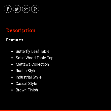
Description
Features
Butterfly Leaf Table
Solid Wood Table Top
Mattawa Collection
Rustic Style
Industrial Style
Casual Style
Brown Finish