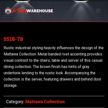
5518-78
Rustic industrial styling heavily influences the design of the
Mattawa Collection. Metal banded rivet accenting provides
visual contrast to the chairs, table and server of this casual
dining collection. The brown finish has hints of gray
undertone lending to the rustic look. Accompanying the
collection is the server, featuring drawers and behind door
storage.
Category:
Mattawa Collection