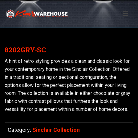
8202GRY-SC
A hint of retro styling provides a clean and classic look for
your contemporary home in the Sinclair Collection. Offered
in a traditional seating or sectional configuration, the
options allow for the perfect placement within your living
room. The collection is available in either chocolate or gray
fabric with contrast pillows that furthers the look and
versatility for placement within a number of home decors.
Category:
Sinclair Collection