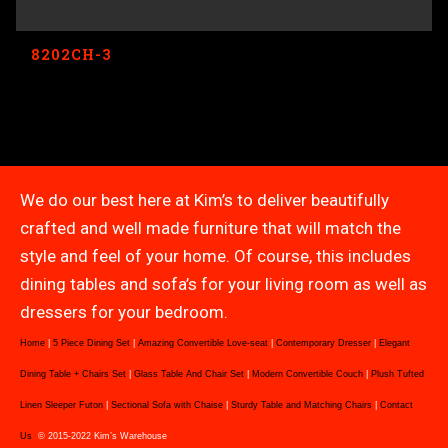
8202CH-3
We do our best here at Kim’s to deliver beautifully
crafted and well made furniture that will match the
style and feel of your home. Of course, this includes
dining tables and sofa’s for your living room as well as
dressers for your bedroom.
Home
|
5 Piece Dining Set
|
Amazing Convertible Love-seat
|
Contemporary Dresser
|
Elegant
Dining Table + Chairs Set
|
Glass Table And Chair Set
|
Modern Convertible Couch
|
Plush Tufted
Linen Sleeper Futon
|
Sectional Sofa with Chaise
|
Sturdy Table and Matching Chairs
|
Contact
Us
© 2015-2022 Kim’s Warehouse