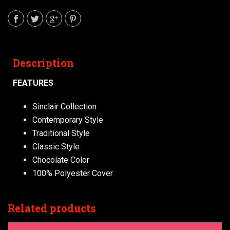
Description
FEATURES
Sinclair Collection
Contemporary Style
Traditional Style
Classic Style
Chocolate Color
100% Polyester Cover
Related products