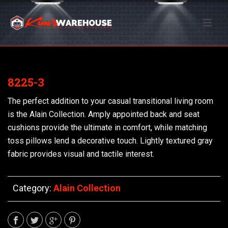
8225-3
The perfect addition to your casual transitional living room
is the Alain Collection. Amply appointed back and seat
cushions provide the ultimate in comfort, while matching
toss pillows lend a decorative touch. Lightly textured gray
fabric provides visual and tactile interest.
Category:
Alain Collection