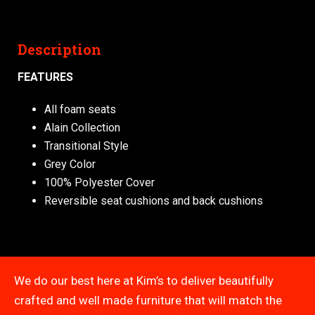
Description
FEATURES
All foam seats
Alain Collection
Transitional Style
Grey Color
100% Polyester Cover
Reversible seat cushions and back cushions
We do our best here at Kim’s to deliver beautifully
crafted and well made furniture that will match the