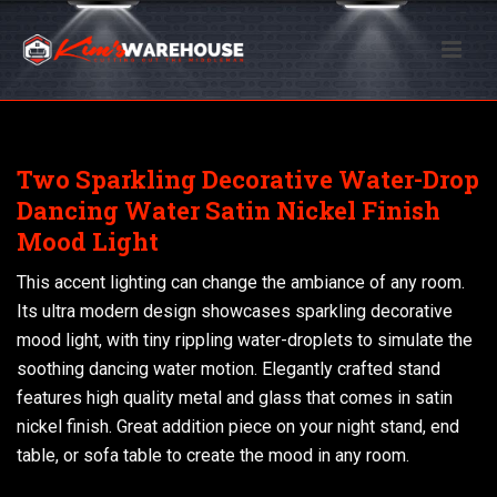
Two Sparkling Decorative Water-Drop
Dancing Water Satin Nickel Finish
Mood Light
This accent lighting can change the ambiance of any room.
Its ultra modern design showcases sparkling decorative
mood light, with tiny rippling water-droplets to simulate the
soothing dancing water motion. Elegantly crafted stand
features high quality metal and glass that comes in satin
nickel finish. Great addition piece on your night stand, end
table, or sofa table to create the mood in any room.