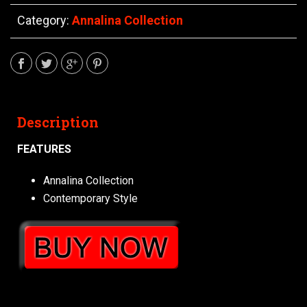
Category:
Annalina Collection
Description
FEATURES
Annalina Collection
Contemporary Style