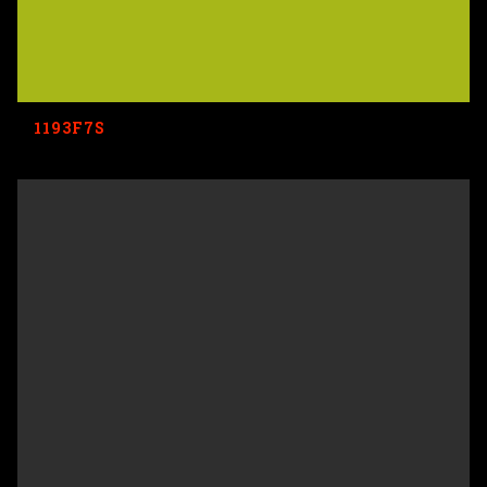
1193F7S