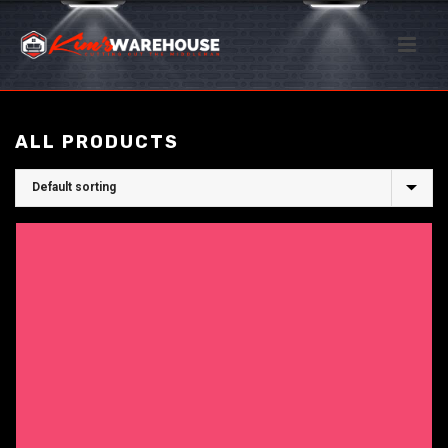
ALL PRODUCTS