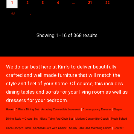
1
2
3
4
…
21
22
→
23
Showing 1–16 of 368 results
We do our best here at Kim’s to deliver beautifully
crafted and well made furniture that will match the
style and feel of your home. Of course, this includes
dining tables and sofa’s for your living room as well as
dressers for your bedroom.
Home
|
5 Piece Dining Set
|
Amazing Convertible Love-seat
|
Contemporary Dresser
|
Elegant
Dining Table + Chairs Set
|
Glass Table And Chair Set
|
Modern Convertible Couch
|
Plush Tufted
Linen Sleeper Futon
|
Sectional Sofa with Chaise
|
Sturdy Table and Matching Chairs
|
Contact