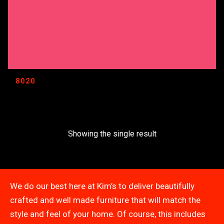
8020
Showing the single result
We do our best here at Kim’s to deliver beautifully
crafted and well made furniture that will match the
style and feel of your home. Of course, this includes