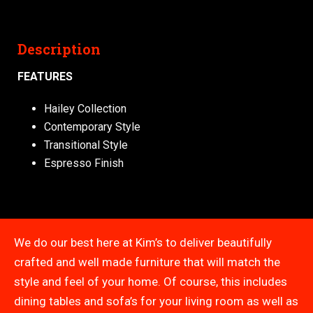
Description
FEATURES
Hailey Collection
Contemporary Style
Transitional Style
Espresso Finish
We do our best here at Kim’s to deliver beautifully
crafted and well made furniture that will match the
style and feel of your home. Of course, this includes
dining tables and sofa’s for your living room as well as