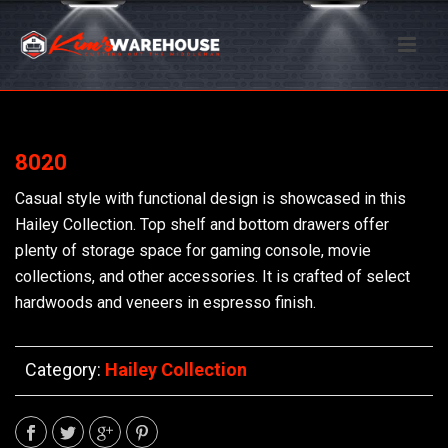
8020
Casual style with functional design is showcased in this
Hailey Collection. Top shelf and bottom drawers offer
plenty of storage space for gaming console, movie
collections, and other accessories. It is crafted of select
hardwoods and veneers in espresso finish.
Category:
Hailey Collection