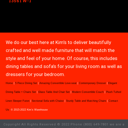
1356TW-1
We do our best here at Kim’s to deliver beautifully
crafted and well made furniture that will match the
style and feel of your home. Of course, this includes
dining tables and sofa’s for your living room as well as
dressers for your bedroom.
Home
|
5 Piece Dining Set
|
Amazing Convertible Love-seat
|
Contemporary Dresser
|
Elegant
Dining Table + Chairs Set
|
Glass Table And Chair Set
|
Modern Convertible Couch
|
Plush Tufted
Linen Sleeper Futon
|
Sectional Sofa with Chaise
|
Sturdy Table and Matching Chairs
|
Contact
Us
© 2015-2022 Kim’s Warehouse
Copyright All Rights Reserved © 2022 Phone (800) 649-7801 we are a