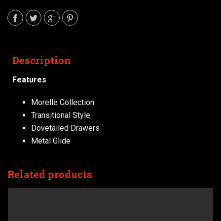
Description
Features
Morelle Collection
Transitional Style
Dovetailed Drawers
Metal Glide
Related products