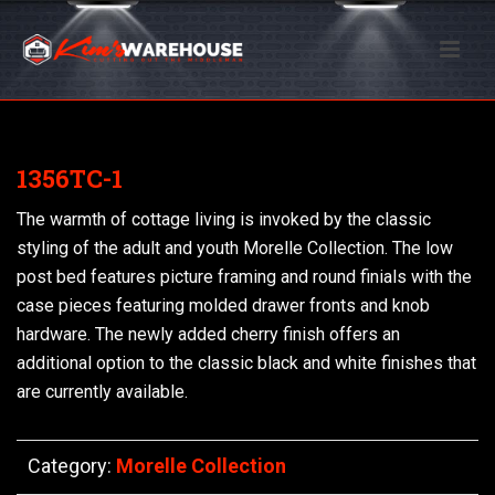
1356TC-1
The warmth of cottage living is invoked by the classic
styling of the adult and youth Morelle Collection. The low
post bed features picture framing and round finials with the
case pieces featuring molded drawer fronts and knob
hardware. The newly added cherry finish offers an
additional option to the classic black and white finishes that
are currently available.
Category:
Morelle Collection