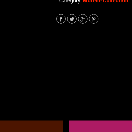
Category:
Morelle Collection