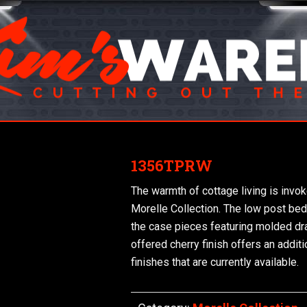
1356TPRW
The warmth of cottage living is invok
Morelle Collection. The low post bed 
the case pieces featuring molded dr
offered cherry finish offers an additi
finishes that are currently available.