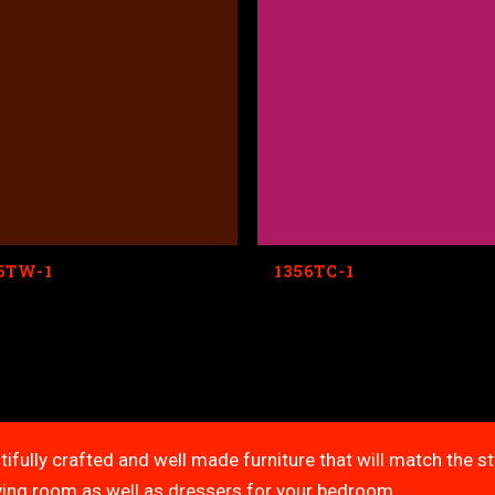
6TW-1
1356TC-1
tifully crafted and well made furniture that will match the s
living room as well as dressers for your bedroom.