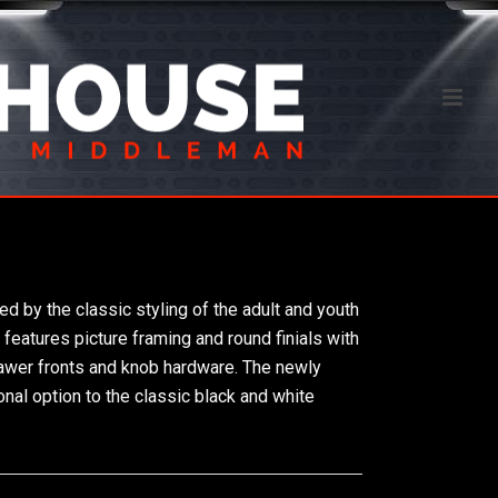
ed by the classic styling of the adult and youth
features picture framing and round finials with
awer fronts and knob hardware. The newly
onal option to the classic black and white