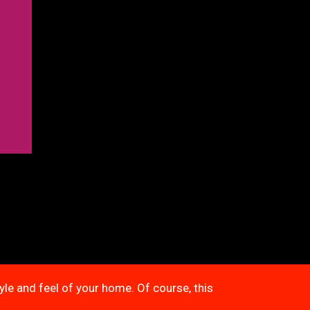
tyle and feel of your home. Of course, this