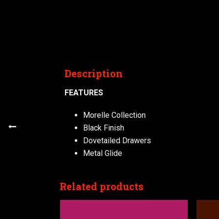
Description
FEATURES
Morelle Collection
Black Finish
Dovetailed Drawers
Metal Glide
Related products