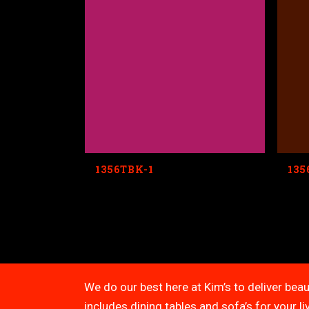
1356TBK-1
135
We do our best here at Kim’s to deliver beau
includes dining tables and sofa’s for your 