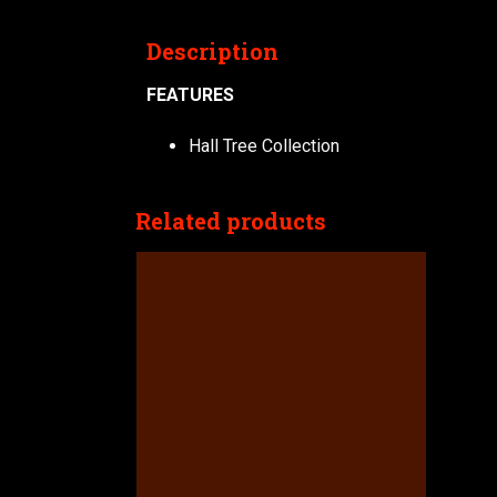
Description
FEATURES
Hall Tree Collection
Related products