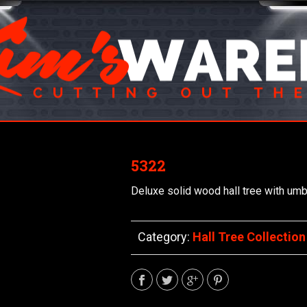
5322
Deluxe solid wood hall tree with umbr
Category:
Hall Tree Collection