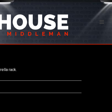
ella rack.