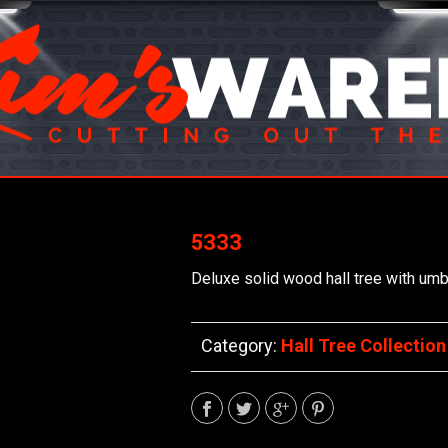
5333
Deluxe solid wood hall tree with umbr
Category:
Hall Tree Collection