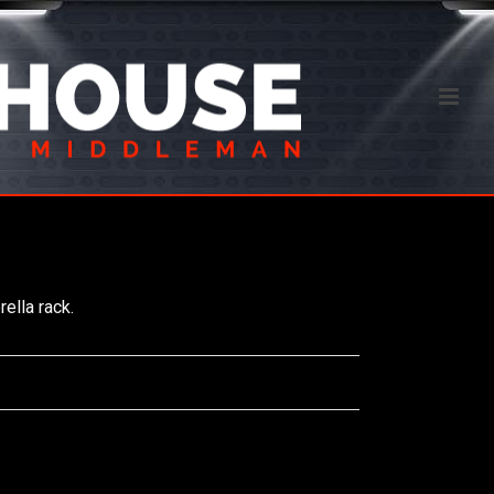
ella rack.