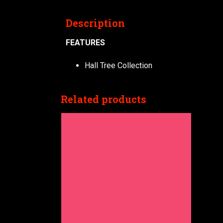
Description
FEATURES
Hall Tree Collection
Related products